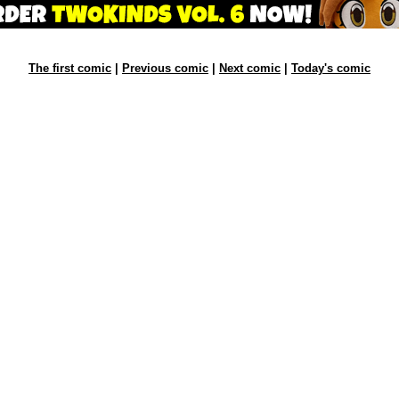
The first comic
|
Previous comic
|
Next comic
|
Today's comic