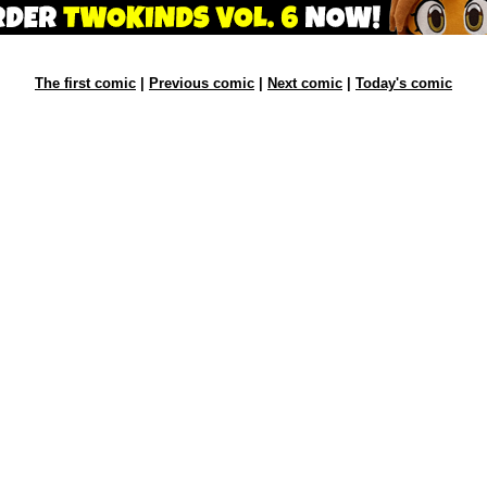
The first comic
|
Previous comic
|
Next comic
|
Today's comic