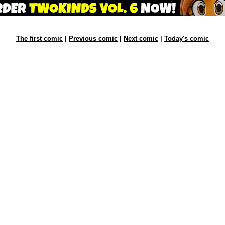
The first comic
|
Previous comic
|
Next comic
|
Today's comic