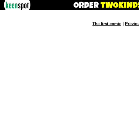
The first comic
|
Previo