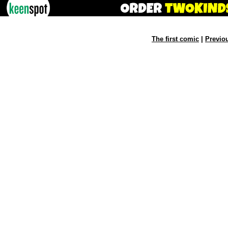
The first comic
|
Previo