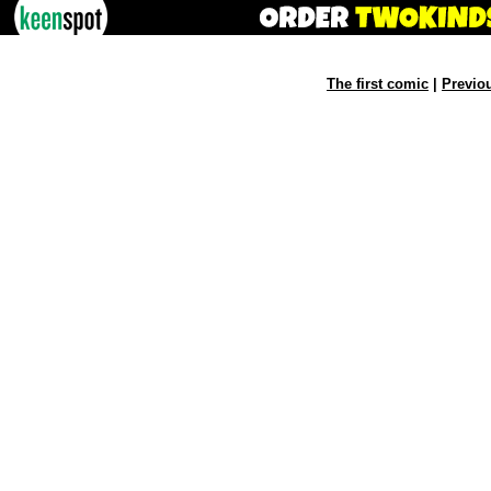
The first comic
|
Previo