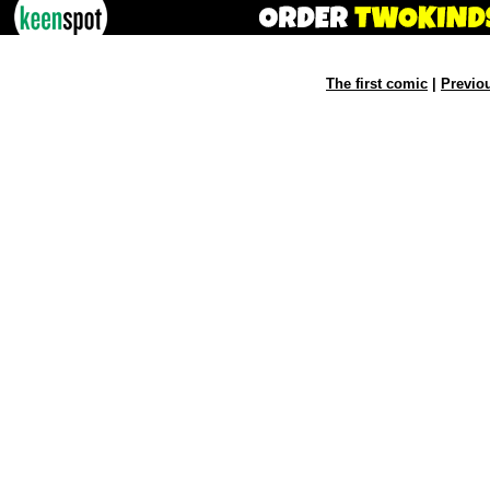
The first comic
|
Previo